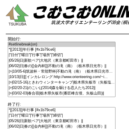
開始行:
終了行: