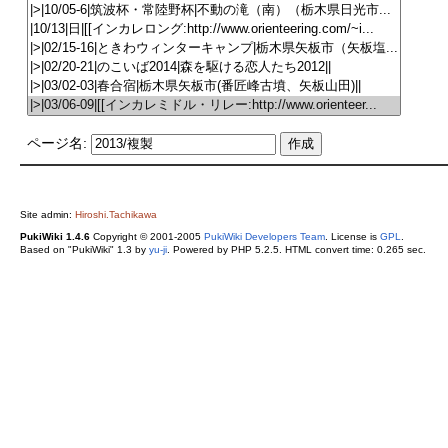
ページ名:
Site admin:
Hiroshi.Tachikawa
PukiWiki 1.4.6
Copyright © 2001-2005
PukiWiki Developers Team
. License is
GPL
.
Based on "PukiWiki" 1.3 by
yu-ji
. Powered by PHP 5.2.5. HTML convert time: 0.265 sec.