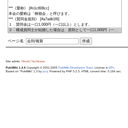
ページ名:
Site admin:
Hiroshi.Tachikawa
PukiWiki 1.4.6
Copyright © 2001-2005
PukiWiki Developers Team
. License is
GPL
.
Based on "PukiWiki" 1.3 by
yu-ji
. Powered by PHP 5.2.5. HTML convert time: 0.164 sec.