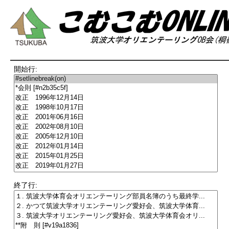
開始行:
終了行: