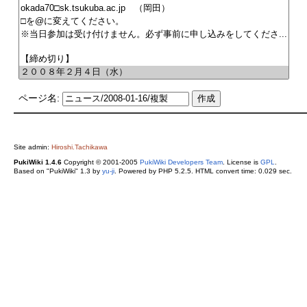
ページ名:
Site admin:
Hiroshi.Tachikawa
PukiWiki 1.4.6
Copyright © 2001-2005
PukiWiki Developers Team
. License is
GPL
.
Based on "PukiWiki" 1.3 by
yu-ji
. Powered by PHP 5.2.5. HTML convert time: 0.029 sec.