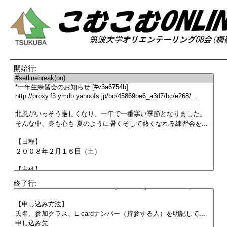
開始行:
終了行: