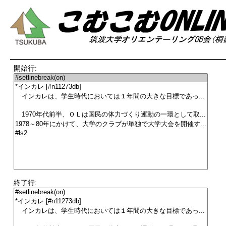
開始行:
終了行: