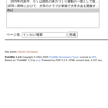
ページ名:
Site admin:
Hiroshi.Tachikawa
PukiWiki 1.4.6
Copyright © 2001-2005
PukiWiki Developers Team
. License is
GPL
.
Based on "PukiWiki" 1.3 by
yu-ji
. Powered by PHP 5.2.5. HTML convert time: 0.257 sec.