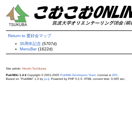
Return to 愛好会マップ
35周年記念
(5707d)
MenuBar
(1622d)
Site admin:
Hiroshi.Tachikawa
PukiWiki 1.4.6
Copyright © 2001-2005
PukiWiki Developers Team
. License is
GPL
.
Based on "PukiWiki" 1.3 by
yu-ji
. Powered by PHP 5.2.5. HTML convert time: 0.065 sec.