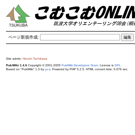
ページ新規作成:
Site admin:
Hiroshi.Tachikawa
PukiWiki 1.4.6
Copyright © 2001-2005
PukiWiki Developers Team
. License is
GPL
.
Based on "PukiWiki" 1.3 by
yu-ji
. Powered by PHP 5.2.5. HTML convert time: 0.076 sec.