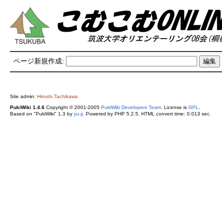
ページ新規作成:
Site admin:
Hiroshi.Tachikawa
PukiWiki 1.4.6
Copyright © 2001-2005
PukiWiki Developers Team
. License is
GPL
.
Based on "PukiWiki" 1.3 by
yu-ji
. Powered by PHP 5.2.5. HTML convert time: 0.013 sec.