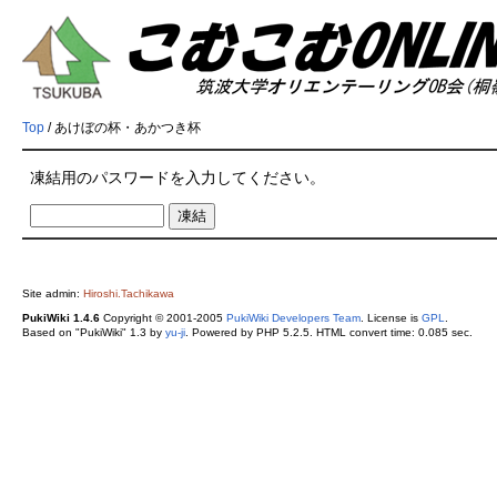
Top
/ あけぼの杯・あかつき杯
凍結用のパスワードを入力してください。
Site admin:
Hiroshi.Tachikawa
PukiWiki 1.4.6
Copyright © 2001-2005
PukiWiki Developers Team
. License is
GPL
.
Based on "PukiWiki" 1.3 by
yu-ji
. Powered by PHP 5.2.5. HTML convert time: 0.085 sec.